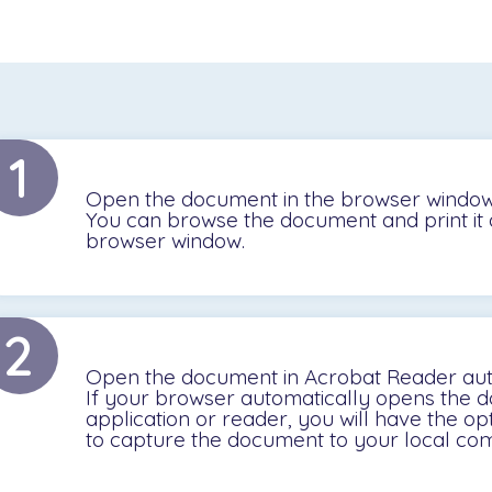
1
Open the document in the browser window
You can browse the document and print it 
browser window.
2
Open the document in Acrobat Reader aut
If your browser automatically opens the do
application or reader, you will have the op
to capture the document to your local com