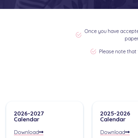
Once you have accepted
paper
Please note that 
2026-2027
2025-2026
Calendar
Calendar
Download
Download