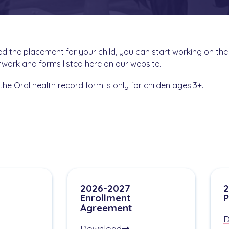
 the placement for your child, you can start working on the
work and forms listed here on our website.
the Oral health record form is only for childen ages 3+.
2026-2027
2
Enrollment
P
Agreement
D
Download