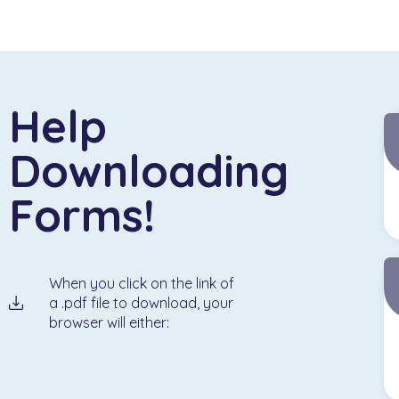
Help
Downloading
Forms!
When you click on the link of
a .pdf file to download, your
browser will either: