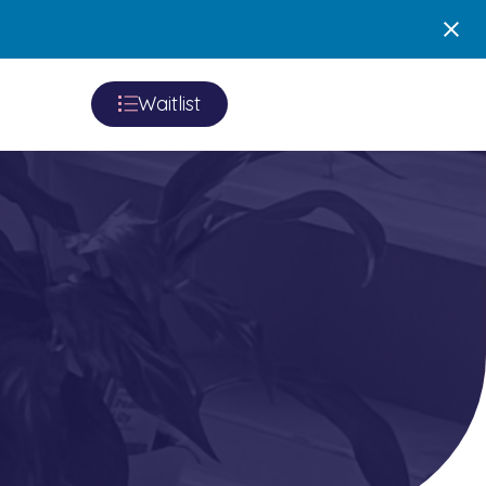
Waitlist