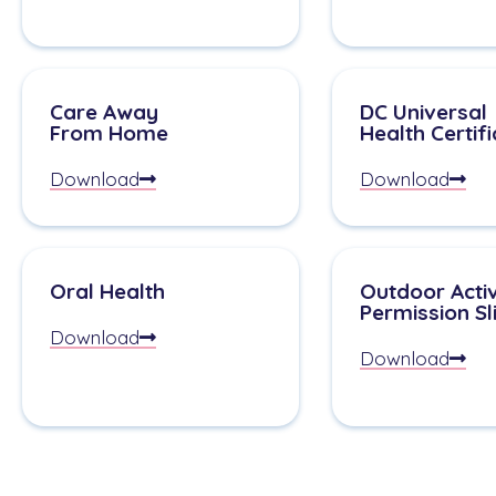
Care Away
DC Universal
From Home
Health Certif
Download
Download
Oral Health
Outdoor Activ
Permission Sl
Download
Download