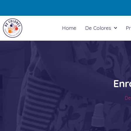
Home
De Colores
P
Enr
De