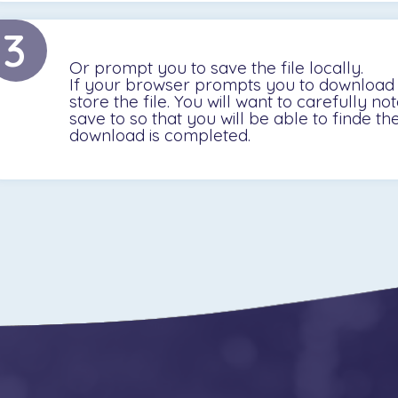
3
Or prompt you to save the file locally.
If your browser prompts you to download a
store the file. You will want to carefully no
save to so that you will be able to finde th
download is completed.