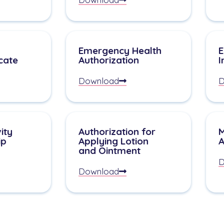
Emergency Health
E
icate
Authorization
I
Download
D
ity
Authorization for
M
ip
Applying Lotion
A
and Ointment
D
Download