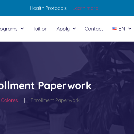
Health Protocols
Learn more
rograms
Tuition
Apply
Contact
EN
ollment Paperwork
 Colores
|
Enrollment Paperwork