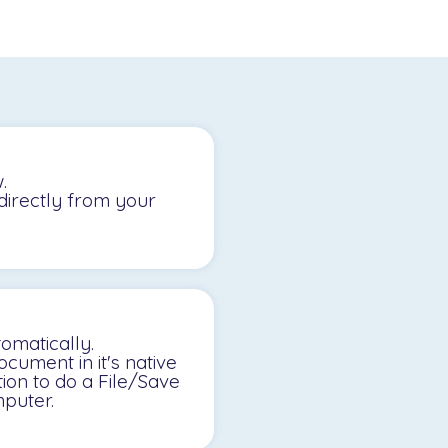
.
directly from your
omatically.
cument in it's native
tion to do a File/Save
puter.