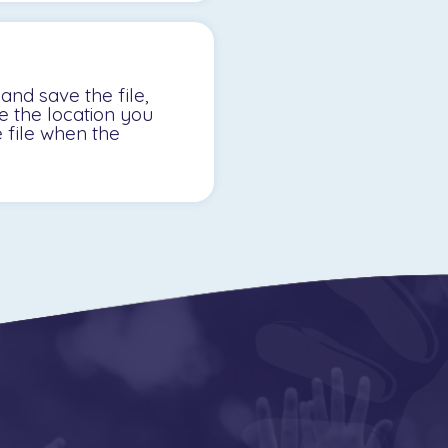
nd save the file,
te the location you
e file when the