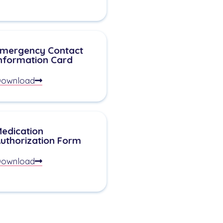
mergency Contact
nformation Card
ownload
edication
uthorization Form
ownload