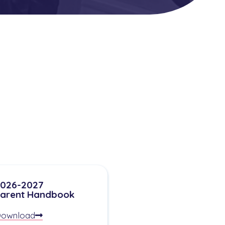
026-2027
arent Handbook
ownload