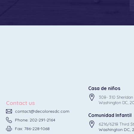
Casa de niños
308- 310 Sheridan
Contact us
Washington DC, 2
contact@decoloresdc.com
Comunidad Infantil
Phone: 202-291-2164
6216/6218 Third S
Fax: 786-228-1068
Washington DC, 