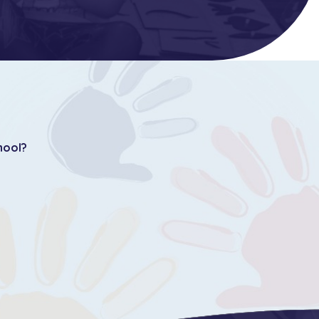
hool?