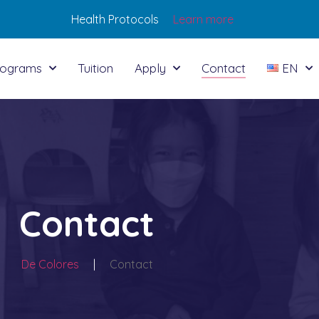
Health Protocols
Learn more
rograms
Tuition
Apply
Contact
EN
Contact
De Colores
|
Contact