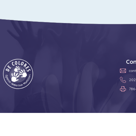
Con
con
202
786