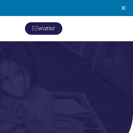
Waitlist