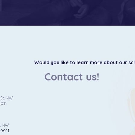
Would you like to learn more about our sc
Contact us!
 St. NW
0011
t. NW
20011