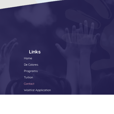
Links
Home
De Colores
Programs
Tuition
Contact
Waitlist Application