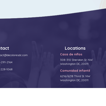
tact
Locations
Casa de niños
tact@decoloresdc.com
308-310 Sheridan St. NW
-291-2164
Washington DC, 20011
-228-1068
Comunidad infantil
6216/6218 Third St. NW
Washington DC, 20011