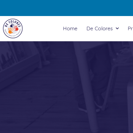
Home
De Colores
P