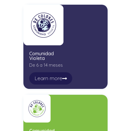
Comunidad
Violeta
De 6 a 14 meses
Learn more
Comunidad