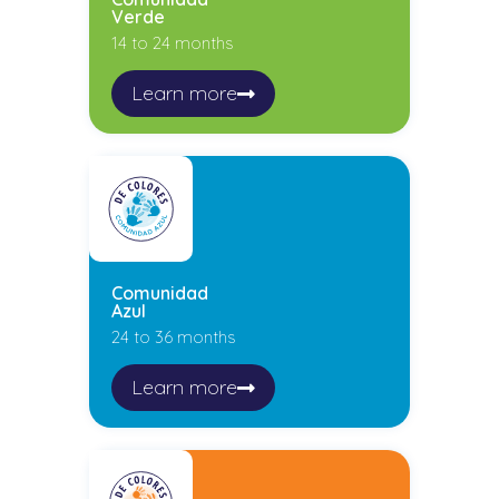
Verde
14 to 24 months
Learn more
Comunidad
Azul
24 to 36 months
Learn more