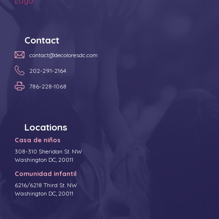
Contact
contact@decoloresdc.com
202-291-2164
786-228-1068
Locations
Casa de niños
308-310 Sheridan St. NW
Washington DC, 20011
Comunidad infantil
6216/6218 Third St. NW
Washington DC, 20011