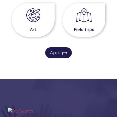
Field trips
Art
Apply