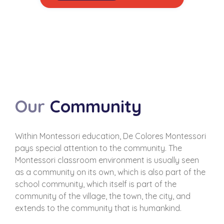
Our
Community
Within Montessori education, De Colores Montessori
pays special attention to the community. The
Montessori classroom environment is usually seen
as a community on its own, which is also part of the
school community, which itself is part of the
community of the village, the town, the city, and
extends to the community that is humankind.