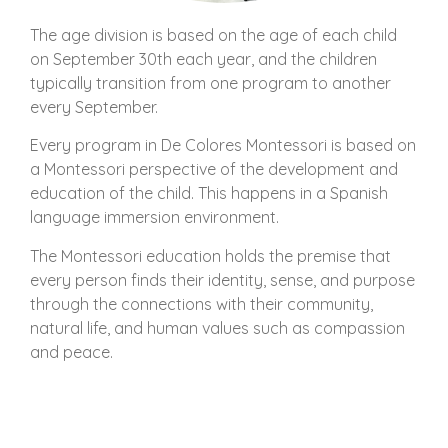
The age division is based on the age of each child
on September 30th each year, and the children
typically transition from one program to another
every September.
Every program in De Colores Montessori is based on
a Montessori perspective of the development and
education of the child. This happens in a Spanish
language immersion environment.
The Montessori education holds the premise that
every person finds their identity, sense, and purpose
through the connections with their community,
natural life, and human values such as compassion
and peace.