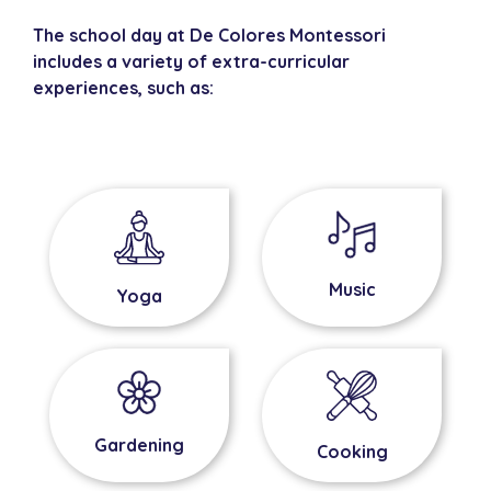
The school day at De Colores Montessori
includes a variety of extra-curricular
experiences, such as:
Music
Yoga
Gardening
Cooking