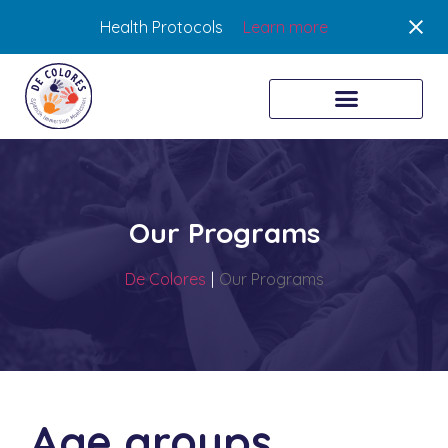
Health Protocols
Learn more
Our Programs
De Colores
|
Our Programs
Age groups