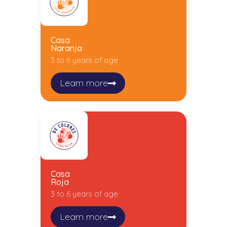
Casa
Naranja
3 to 6 years of age
Learn more
Casa
Roja
3 to 6 years of age
Learn more