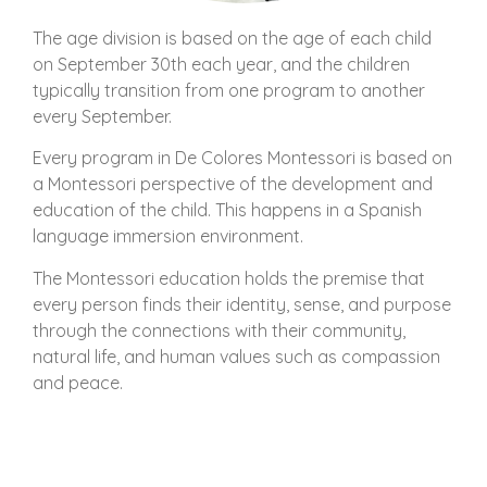
The age division is based on the age of each child
on September 30th each year, and the children
typically transition from one program to another
every September.
Every program in De Colores Montessori is based on
a Montessori perspective of the development and
education of the child. This happens in a Spanish
language immersion environment.
The Montessori education holds the premise that
every person finds their identity, sense, and purpose
through the connections with their community,
natural life, and human values such as compassion
and peace.