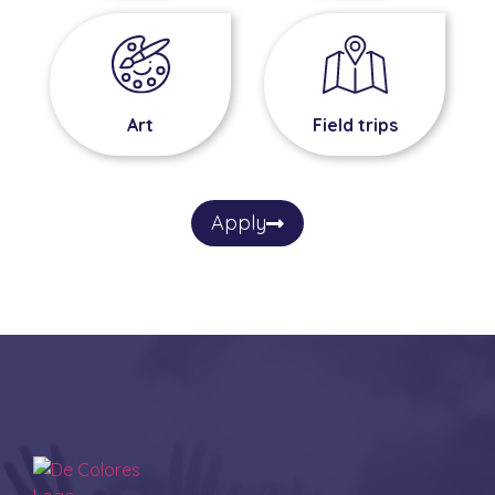
Field trips
Art
Apply