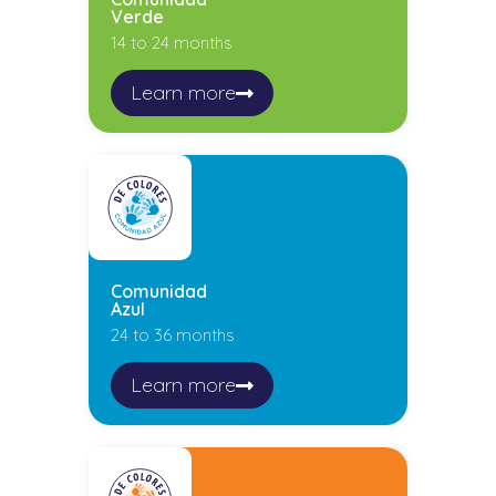
Verde
14 to 24 months
Learn more
Comunidad
Azul
24 to 36 months
Learn more