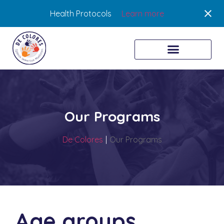
Health Protocols
Learn more
Our Programs
De Colores
|
Our Programs
Age groups