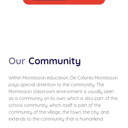
Our
Community
Within Montessori education, De Colores Montessori
pays special attention to the community. The
Montessori classroom environment is usually seen
as a community on its own, which is also part of the
school community, which itself is part of the
community of the village, the town, the city, and
extends to the community that is humankind.