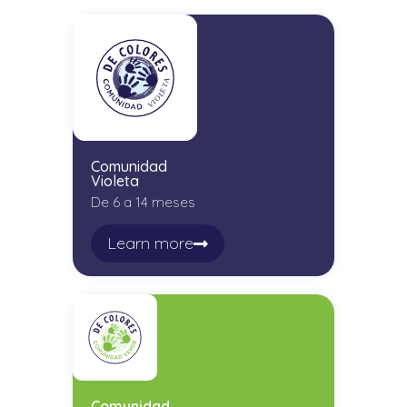
Comunidad
Violeta
De 6 a 14 meses
Learn more
Comunidad