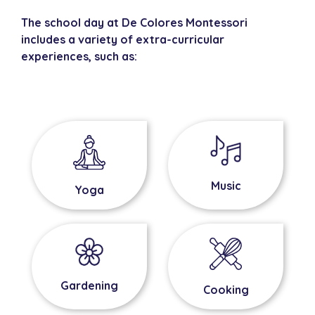
The school day at De Colores Montessori
includes a variety of extra-curricular
experiences, such as:
Music
Yoga
Gardening
Cooking