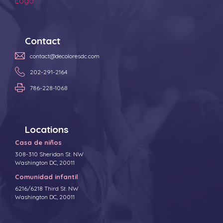
Contact
contact@decoloresdc.com
202-291-2164
786-228-1068
Locations
Casa de niños
308-310 Sheridan St. NW
Washington DC, 20011
Comunidad infantil
6216/6218 Third St. NW
Washington DC, 20011