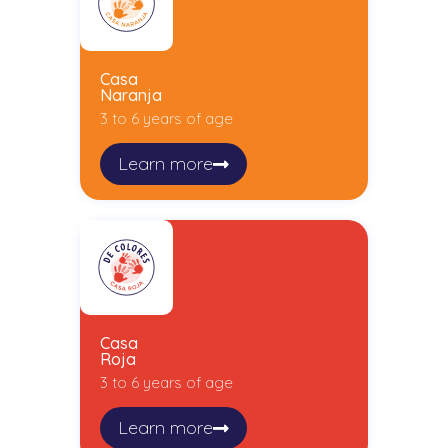
Casa
Naranja
3 to 6 years of age
Learn more
Casa
Roja
3 to 6 years of age
Learn more